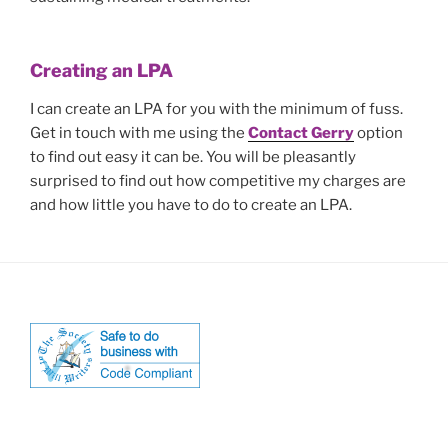
Creating an LPA
I can create an LPA for you with the minimum of fuss.
Get in touch with me using the
Contact Gerry
option
to find out easy it can be. You will be pleasantly
surprised to find out how competitive my charges are
and how little you have to do to create an LPA.