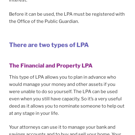
interest.
Before it can be used, the LPA must be registered with
the Office of the Public Guardian.
There are two types of LPA
The
Financial and Property LPA
This type of LPA allows you to plan in advance who
would manage your money and other assets if you
were unable to do so yourself. The LPA can be used
even when you still have capacity. So it’s a very useful
deed as it allows you to nominate someone to help out
at any stage in your life.
Your attorneys can use it to manage your bank and
savings accounts and to buy and sell your home. Your