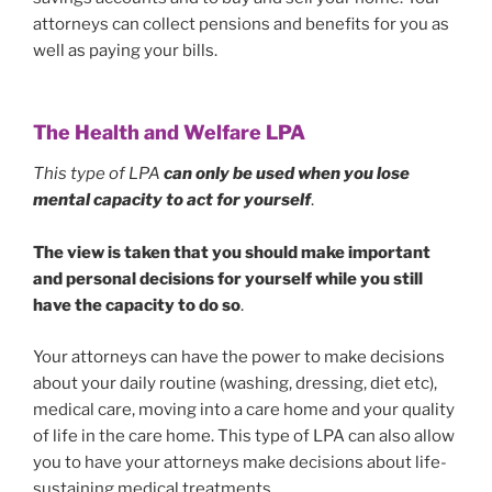
attorneys can collect pensions and benefits for you as
well as paying your bills.
The Health and Welfare LPA
This type of LPA
can
only be
used when you lose
mental capacity
to act for yourself
.
The view is taken that you should make important
and personal decisions for yourself while you still
have the capacity to do so
.
Your attorneys can have the power to make decisions
about your daily routine (washing, dressing, diet etc),
medical care, moving into a care home and your quality
of life in the care home. This type of LPA can also allow
you to have your attorneys make decisions about life-
sustaining medical treatments.