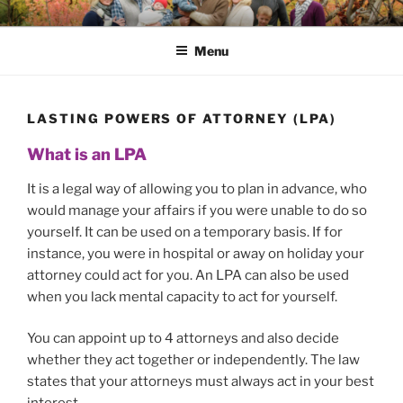
Skip
SAFE HAVEN WILLS
A fast and efficient Will, LPA and Will Trusts service
to
Menu
content
LASTING POWERS OF ATTORNEY (LPA)
What is an LPA
It is a legal way of allowing you to plan in advance, who
would manage your affairs if you were unable to do so
yourself. It can be used on a temporary basis. If for
instance, you were in hospital or away on holiday your
attorney could act for you. An LPA can also be used
when you lack mental capacity to act for yourself.
You can appoint up to 4 attorneys and also decide
whether they act together or independently. The law
states that your attorneys must always act in your best