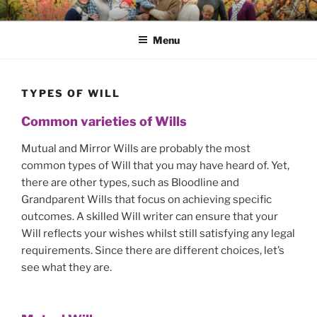
Skip
SAFE HAVEN WILLS
A fast and efficient Will, LPA and Will Trusts service
to
Menu
content
TYPES OF WILL
Common varieties of Wills
Mutual and Mirror Wills are probably the most
common types of Will that you may have heard of. Yet,
there are other types, such as Bloodline and
Grandparent Wills that focus on achieving specific
outcomes. A skilled Will writer can ensure that your
Will reflects your wishes whilst still satisfying any legal
requirements. Since there are different choices, let’s
see what they are.