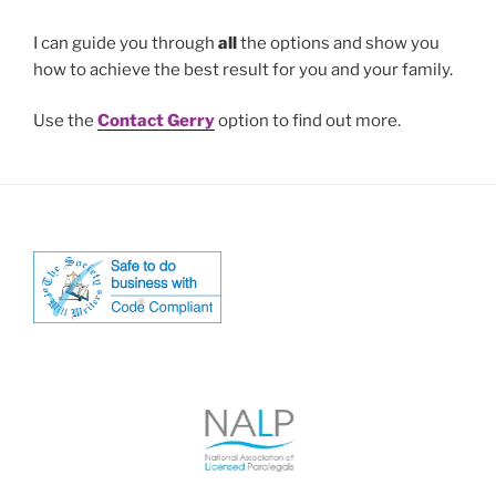
I can guide you through
all
the options and show you
how to achieve the best result for you and your family.
Use the
Contact Gerry
option to find out more.