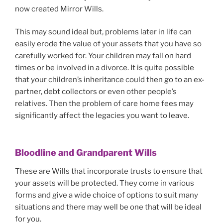
now created Mirror Wills.
This may sound ideal but, problems later in life can
easily erode the value of your assets that you have so
carefully worked for. Your children may fall on hard
times or be involved in a divorce. It is quite possible
that your children’s inheritance could then go to an ex-
partner, debt collectors or even other people’s
relatives. Then the problem of care home fees may
significantly affect the legacies you want to leave.
Bloodline and Grandparent Wills
These are Wills that incorporate trusts to ensure that
your assets will be protected. They come in various
forms and give a wide choice of options to suit many
situations and there may well be one that will be ideal
for you.