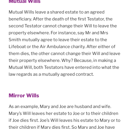
Mutual Wills
Mutual Wills leave a shared estate to an agreed
beneficiary. After the death of the first Testator, the
second Testator cannot change their Will to leave the
property elsewhere. For instance, say Mr and Mrs
Smith mutually agree to leave their estate to the
Lifeboat or the Air Ambulance charity. After either of
them dies, the other cannot change their Will and leave
their property elsewhere. Why? Because, in making a
Mutual Will, both Testators have entered into what the
law regards as a mutually agreed contract.
Mirror Wills
As an example, Mary and Joe are husband and wife.
Mary’s Will leaves her estate to Joe or to their children
if Joe dies first. Joe’s Will leaves his estate to Mary or to
their children if Mary dies first. So Mary and Joe have